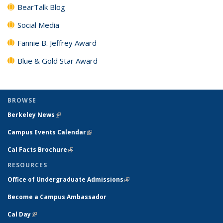
BearTalk Blog
Social Media
Fannie B. Jeffrey Award
Blue & Gold Star Award
BROWSE
Berkeley News
(link is external)
Campus Events Calendar
(link is external)
Cal Facts Brochure
(link is external)
RESOURCES
Office of Undergraduate Admissions
(link is external)
Become a Campus Ambassador
Cal Day
(link is external)