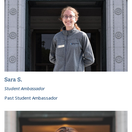
Sara S.
Student Ambassador
Past Student Ambassador