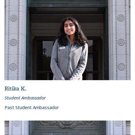
Ritika K.
Student Ambassador
Past Student Ambassador