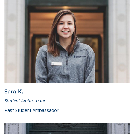
Sara K.
Student Ambassador
Past Student Ambassador