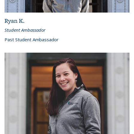
Ryan K.
Student Ambassador
Past Student Ambassador