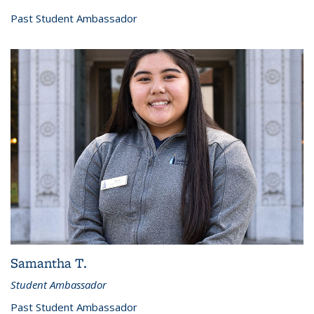
Past Student Ambassador
Samantha T.
Student Ambassador
Past Student Ambassador