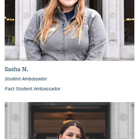
Sasha N.
Student Ambassador
Past Student Ambassador