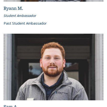
Ryann M.
Student Ambassador
Past Student Ambassador
Sam A.