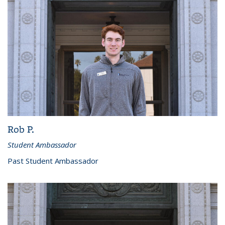
Rob P.
Student Ambassador
Past Student Ambassador