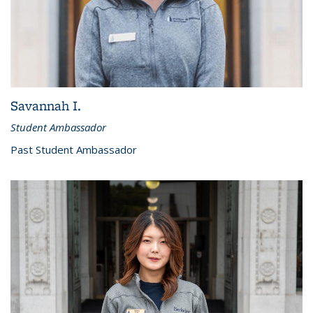
Savannah I.
Student Ambassador
Past Student Ambassador