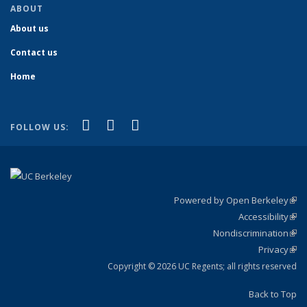
ABOUT
About us
Contact us
Home
(link is external)
(link is external)
(link is external)
Facebook
YouTube
Instagram
FOLLOW US:
Powered by Open Berkeley
(link
Accessibility
exte
Sta
(link
Nondiscrimination
exte
Poli
(link
Privacy
Sta
exte
Sta
(link
exte
Copyright © 2026 UC Regents; all rights reserved
Back to Top