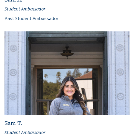
Student Ambassador
Past Student Ambassador
Sam T.
Student Ambassador