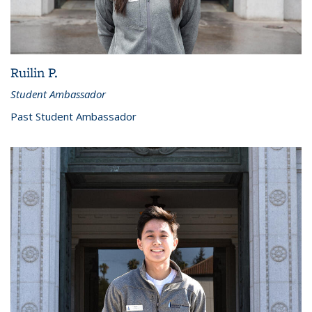
Ruilin P.
Student Ambassador
Past Student Ambassador