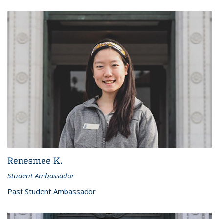
Renesmee K.
Student Ambassador
Past Student Ambassador