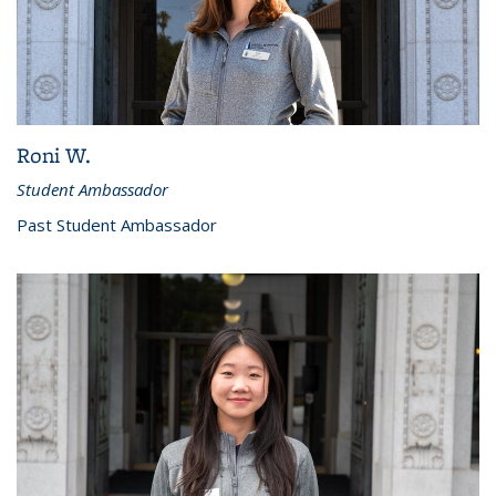
Roni W.
Student Ambassador
Past Student Ambassador