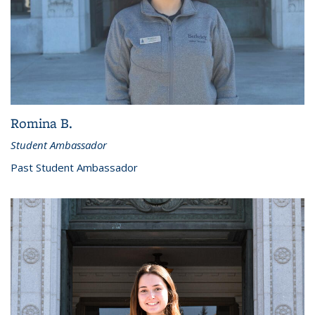
Romina B.
Student Ambassador
Past Student Ambassador