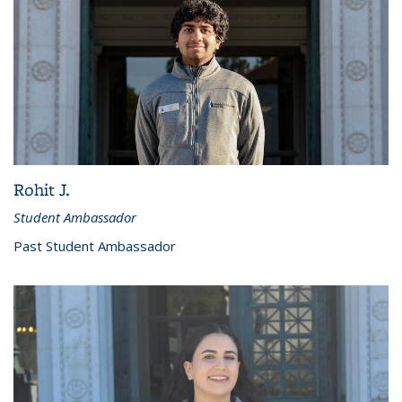
Rohit J.
Student Ambassador
Past Student Ambassador