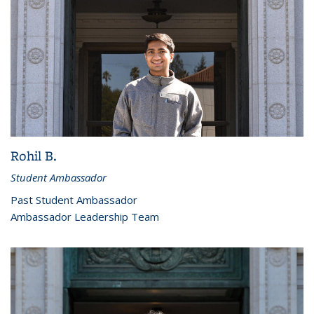
Rohil B.
Student Ambassador
Past Student Ambassador
Ambassador Leadership Team