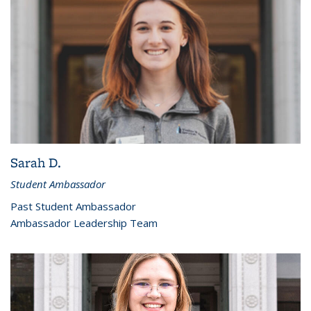
Sarah D.
Student Ambassador
Past Student Ambassador
Ambassador Leadership Team