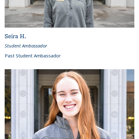
Seira H.
Student Ambassador
Past Student Ambassador