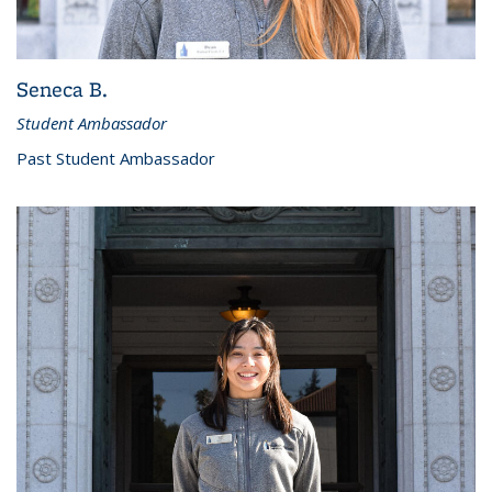
Seneca B.
Student Ambassador
Past Student Ambassador