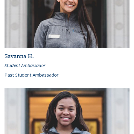
Savanna H.
Student Ambassador
Past Student Ambassador