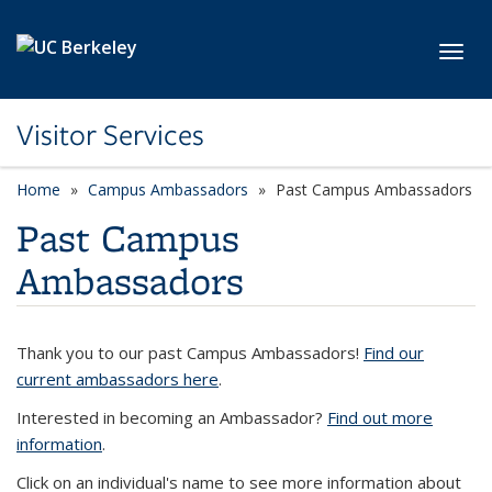
Skip to main content
Toggl
Visitor Services
Home
Campus Ambassadors
Past Campus Ambassadors
Past Campus
Ambassadors
Thank you to our past Campus Ambassadors!
Find our
current ambassadors here
.
Interested in becoming an Ambassador?
Find out more
information
.
Click on an individual's name to see more information about