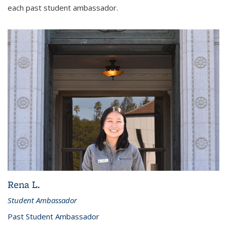
each past student ambassador.
Rena L.
Student Ambassador
Past Student Ambassador