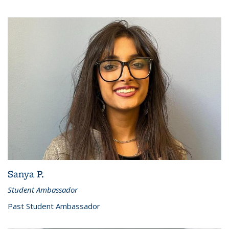
Sanya P.
Student Ambassador
Past Student Ambassador