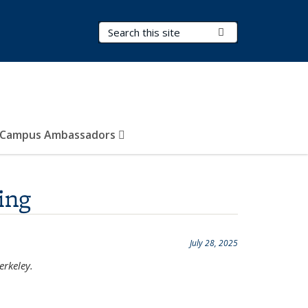
Search Terms
Submit Search
Campus Ambassadors
ing
July 28, 2025
erkeley.