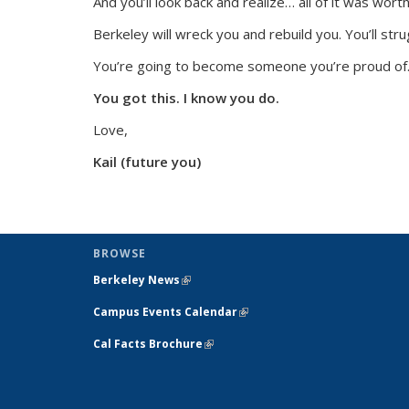
And you’ll look back and realize…
all of it was worth 
Berkeley will wreck you and rebuild you. You’ll stru
You’re going to become someone you’re proud of
You got this. I know you do.
Love,
Kail (future you)
BROWSE
Berkeley News
(link is external)
Campus Events Calendar
(link is external)
Cal Facts Brochure
(link is external)