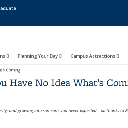
raduate
ons
Planning Your Day
Campus Attractions
t’s Coming
ou Have No Idea What’s Com
clarity, and growing into someone you never expected – all thanks to B