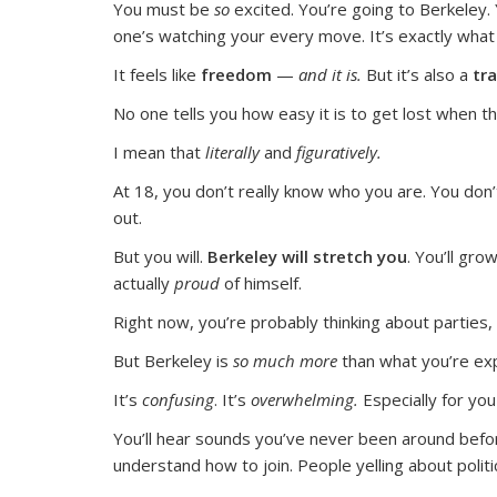
You must be
so
excited. You’re going to Berkeley. Y
one’s watching your every move. It’s exactly what
It feels like
freedom
—
and it is.
But it’s also a
tra
No one tells you how easy it is to get lost when t
I mean that
literally
and
figuratively.
At 18, you don’t really know who you are. You do
out.
But you will.
Berkeley will stretch you
.
You’ll gro
actually
proud
of himself.
Right now, you’re probably thinking about parties, 
But Berkeley is
so much more
than what you’re exp
It’s
confusing
.
It’s
overwhelming.
Especially for y
You’ll hear sounds you’ve never been around befor
understand how to join. People yelling about politic