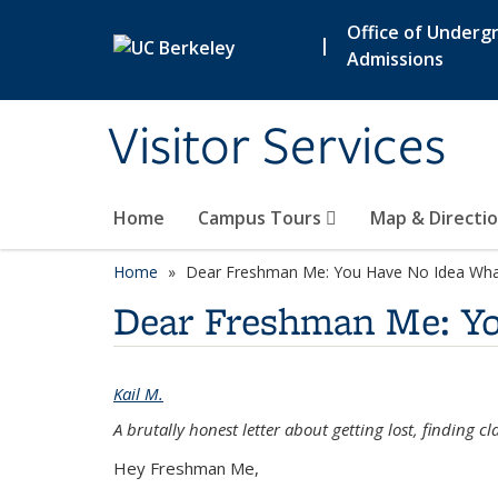
Skip to main content
Office of Underg
|
Admissions
Visitor Services
Home
Campus Tours
Map & Directi
Home
Dear Freshman Me: You Have No Idea Wha
Dear Freshman Me: Y
Kail M.
A brutally honest letter about getting lost, finding 
Hey Freshman Me,