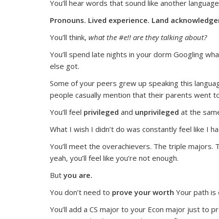
You’ll hear words that sound like another language
Pronouns. Lived experience. Land acknowledgem
You’ll think,
what the #e!! are they talking about?
You’ll spend late nights in your dorm Googling wha
else got.
Some of your peers grew up speaking this language.
people casually mention that their parents went t
You’ll feel
privileged
and
unprivileged
at the sam
What I wish I didn’t do was constantly feel like I h
You’ll meet the overachievers. The triple majors. 
yeah, you’ll feel like you’re not enough.
But
you are.
You don’t need to
prove your worth
Your path is 
You’ll add a CS major to your Econ major just to p