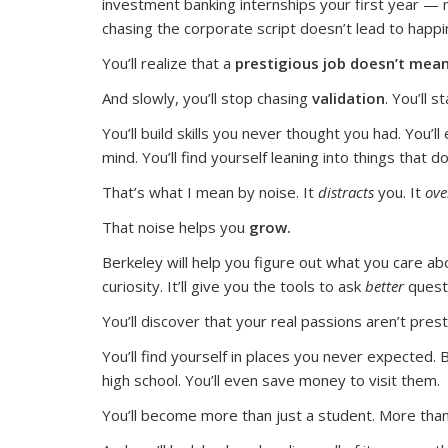
investment banking internships your first year — n
chasing the corporate script doesn’t lead to happi
You’ll realize that a
prestigious job doesn’t mean
And slowly, you’ll stop chasing
validation
. You’ll 
You’ll build skills you never thought you had. You’ll
mind. You’ll find yourself leaning into things that
That’s what I mean by noise. It
distracts
you. It
ov
That noise helps you
grow.
Berkeley will help you figure out what you care abo
curiosity. It’ll give you the tools to ask
better
quest
You’ll discover that your real passions aren’t pres
You’ll find yourself in places you never expected. 
high school. You’ll even save money to visit them.
You’ll become more than just a student. More than