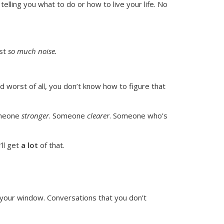
telling you what to do or how to live your life. No
ust
so much noise.
d worst of all, you don’t know
how
to figure that
omeone
stronger
. Someone
clearer
. Someone who’s
’ll get
a lot
of that.
 your window. Conversations that you don’t