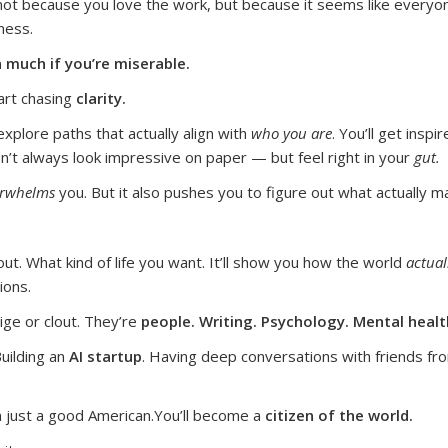
ot because you love the work, but because it seems like everyone e
ness.
 much if you’re miserable.
start chasing
clarity.
 explore paths that actually align with
who you are
.
You’ll get insp
 don’t always look impressive on paper — but feel right in your
gut.
erwhelms
you. But it also pushes you to figure out what actually m
ut. What kind of life you want. It’ll show you how the world
actual
ions.
tige or clout. They’re
people. Writing. Psychology. Mental health
Building an
AI startup
. Having deep conversations with friends fro
 just a good American.
You’ll become a
citizen of the world.