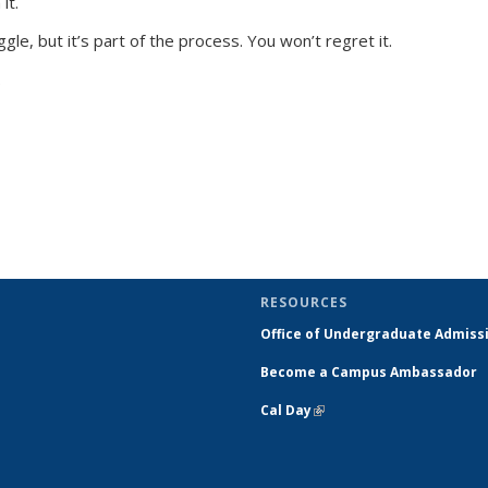
it.
ggle, but it’s part of the process. You won’t regret it.
.
RESOURCES
Office of Undergraduate Admiss
Become a Campus Ambassador
Cal Day
(link is external)