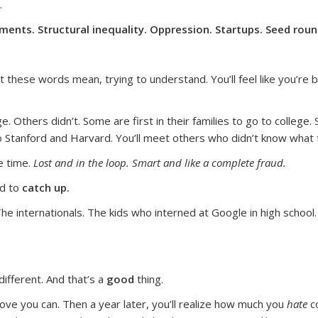
.
ents. Structural inequality. Oppression. Startups. Seed rou
t these words mean, trying to understand. You’ll feel like you’re
 Others didn’t. Some are first in their families to go to college.
o Stanford and Harvard. You’ll meet others who didn’t know what t
e time.
Lost and in the loop. Smart and like a complete fraud.
ad to
catch up.
The internationals. The kids who interned at Google in high school
different. And that’s a
good
thing.
rove you can. Then a year later, you’ll realize how much you
hate
co