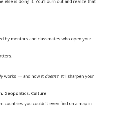
lse is doing it. You’ll burn out and realize that
ired by mentors and classmates who open your
atters.
ly
works — and how it
doesn’t
.
It’ll sharpen your
. Geopolitics. Culture.
m countries you couldn’t even find on a map in