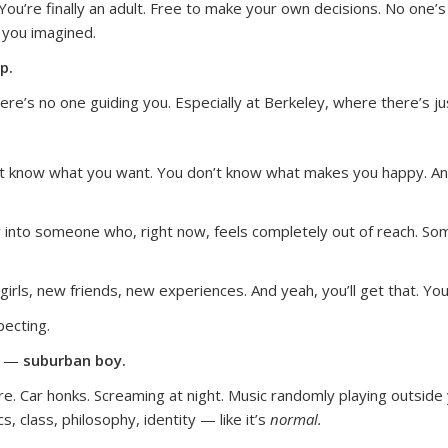
ou’re finally an adult. Free to make your own decisions. No one’s 
 you imagined.
p.
here’s no one guiding you. Especially at Berkeley, where there’s j
n’t know what you want. You don’t know what makes you happy. An
w into someone who, right now, feels completely out of reach. S
girls, new friends, new experiences. And yeah, you’ll get that. You
ecting.
ou —
suburban boy.
e. Car honks. Screaming at night. Music randomly playing outside
s, class, philosophy, identity — like it’s
normal.