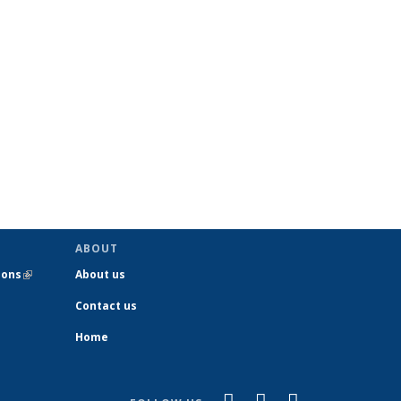
ABOUT
ions
(link is
About us
external)
Contact us
Home
(link is
(link is
(link is
Facebook
YouTube
Instagram