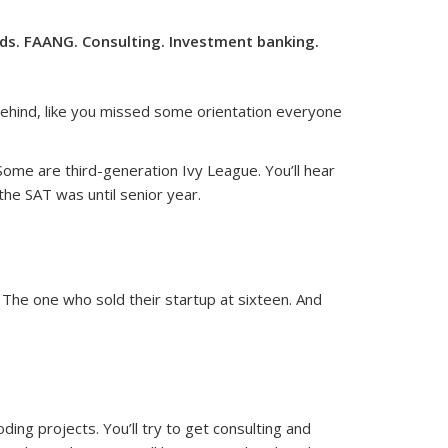
nds. FAANG. Consulting. Investment banking.
 behind, like you missed some orientation everyone
 Some are third-generation Ivy League. You’ll hear
he SAT was until senior year.
. The one who sold their startup at sixteen. And
ding projects. You’ll try to get consulting and