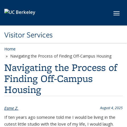
Skip to main content
Toggl
Visitor Services
Home
Navigating the Process of Finding Off-Campus Housing
Navigating the Process of
Finding Off-Campus
Housing
Esme Z.
August 4, 2025
If ten years ago someone told me I would be living in the
cutest little studio with the love of my life, I would laugh.