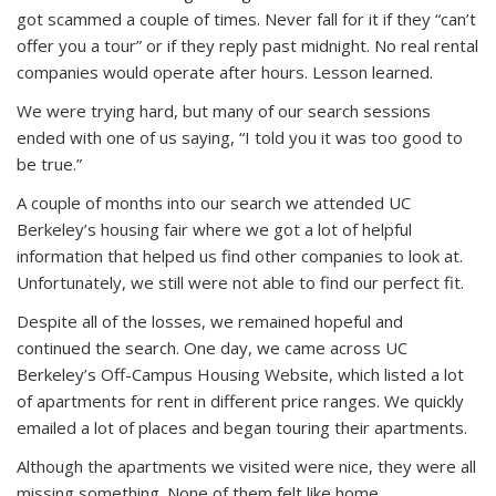
got scammed a couple of times. Never fall for it if they “can’t
offer you a tour” or if they reply past midnight. No real rental
companies would operate after hours. Lesson learned.
We were trying hard, but many of our search sessions
ended with one of us saying, “I told you it was too good to
be true.”
A couple of months into our search we attended UC
Berkeley’s housing fair where we got a lot of helpful
information that helped us find other companies to look at.
Unfortunately, we still were not able to find our perfect fit.
Despite all of the losses, we remained hopeful and
continued the search. One day, we came across UC
Berkeley’s Off-Campus Housing Website, which listed a lot
of apartments for rent in different price ranges. We quickly
emailed a lot of places and began touring their apartments.
Although the apartments we visited were nice, they were all
missing something. None of them felt like home.