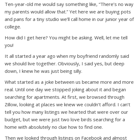
Ten-year-old me would say something like, “There’s no way
my parents would allow that.” Yet here we are buying pots
and pans for a tiny studio we’ll call home in our junior year of
college.
How did I get here? You might be asking. Well, let me tell
you!
It all started a year ago when my boyfriend randomly said
we should live together. Obviously, I said yes, but deep
down, I knew he was just being silly.
What started as a joke between us became more and more
real. Until one day we stopped joking about it and began
searching for apartments. At first, we browsed through
Zillow, looking at places we knew we couldn’t afford. I can’t
tell you how many listings we hearted that were over our
budget, but we were just two love birds searching for a
home with absolutely no clue how to find one.
Then we looked through listings on Facebook and almost