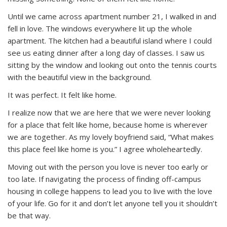
Until we came across apartment number 21, I walked in and
fell in love. The windows everywhere lit up the whole
apartment. The kitchen had a beautiful island where I could
see us eating dinner after a long day of classes. I saw us
sitting by the window and looking out onto the tennis courts
with the beautiful view in the background.
It was perfect. It felt like home.
I realize now that we are here that we were never looking
for a place that felt like home, because home is wherever
we are together. As my lovely boyfriend said, “What makes
this place feel like home is you.” I agree wholeheartedly.
Moving out with the person you love is never too early or
too late. If navigating the process of finding off-campus
housing in college happens to lead you to live with the love
of your life. Go for it and don’t let anyone tell you it shouldn’t
be that way.