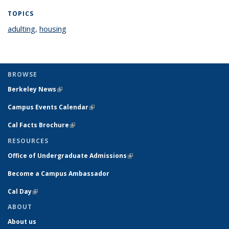
TOPICS
adulting
topic page
,
housing
topic page
BROWSE
Berkeley News
(link is external)
Campus Events Calendar
(link is external)
Cal Facts Brochure
(link is external)
RESOURCES
Office of Undergraduate Admissions
(link is external)
Become a Campus Ambassador
Cal Day
(link is external)
ABOUT
About us