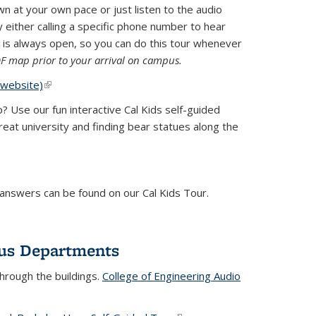
at your own pace or just listen to the audio
 either calling a specific phone number to hear
)
 is always open, so you can do this tour whenever
DF map prior to your arrival on campus.
(website)
(link is external)
 Use our fun interactive Cal Kids self-guided
eat university and finding bear statues along the
 answers can be found on our Cal Kids Tour.
pus Departments
hrough the buildings.
College of Engineering Audio