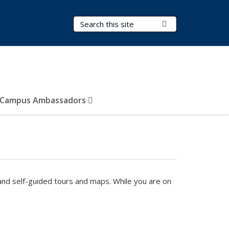
Search Terms
Submit Search
Campus Ambassadors
nd self-guided tours and maps. While you are on