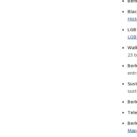
Berk
Blac
Hist
LGB
LGB
Walk
23 b
Berk
entr
Sust
sust
Berk
Tel
Ber
Map