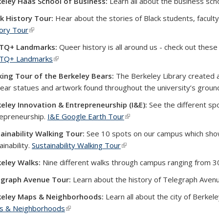
eley Haas School of Business:
Learn all about the business sch
k History Tour:
Hear about the stories of Black students, facult
ory Tour
(link is external)
TQ+ Landmarks:
Queer history is all around us - check out these
TQ+ Landmarks
(link is external)
ing Tour of the Berkeley Bears:
The Berkeley Library created a
ear statues and artwork found throughout the university’s groun
eley Innovation & Entrepreneurship (I&E):
See the different sp
epreneurship.
I&E Google Earth Tour
(link is external)
ainability Walking Tour:
See 10 spots on our campus which sh
ainability.
Sustainability Walking Tour
(link is external)
eley Walks:
Nine different walks through campus ranging from 
egraph Avenue Tour:
Learn about the history of Telegraph Aven
keley Maps & Neighborhoods:
Learn all about the city of Berkel
s & Neighborhoods
(link is external)