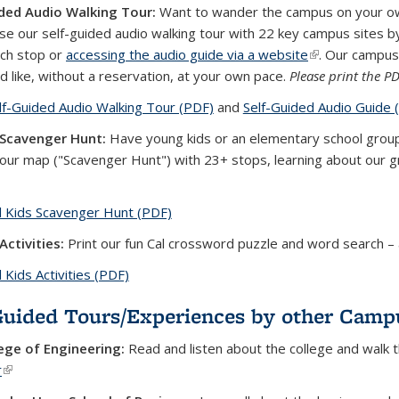
ded Audio Walking Tour:
Want to wander the campus on your own 
se our self-guided audio walking tour with 22 key campus sites by
ch stop or
accessing the audio guide via a website
(link is external
. Our campus
d like, without a reservation, at your own pace.
Please print the P
lf-Guided Audio Walking Tour (PDF)
(PDF file)
and
Self-Guided Audio Guide 
 Scavenger Hunt:
Have young kids or an elementary school group?
tour map ("Scavenger Hunt") with 23+ stops, learning about our gr
l Kids Scavenger Hunt (PDF)
(PDF file)
Activities:
Print our fun Cal crossword puzzle and word search –
l Kids Activities (PDF)
(PDF file)
Guided Tours/Experiences by other Cam
ege of Engineering:
Read and listen about the college and walk t
r
(link is external)