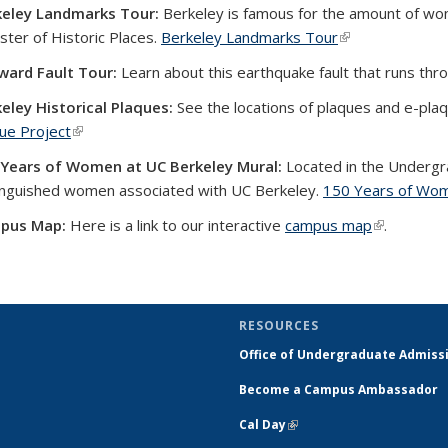
keley Landmarks Tour:
Berkeley is famous for the amount of wonde
ster of Historic Places.
Berkeley Landmarks Tour
(link is external)
ward Fault Tour:
Learn about this earthquake fault that runs th
eley Historical Plaques:
See the locations of plaques and e-pla
ue Project
(link is external)
 Years of Women at UC Berkeley Mural:
Located in the Undergra
inguished women associated with UC Berkeley.
150 Years of Wom
pus Map:
Here is a link to our interactive
campus map
(link is ext
.
RESOURCES
Office of Undergraduate Admiss
Become a Campus Ambassador
Cal Day
(link is external)