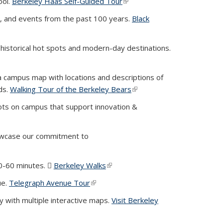
ool.
Berkeley Haas Self-Guided Tour
(link is external)
y, and events from the past 100 years.
Black
 historical hot spots and modern-day destinations.
 campus map with locations and descriptions of
ds.
Walking Tour of the Berkeley Bears
(link is external)
ots on campus that support innovation &
owcase our commitment to
30-60 minutes.
Berkeley Walks
(PDF file)
(link is external)
ue.
Telegraph Avenue Tour
(link is external)
ey with multiple interactive maps.
Visit Berkeley