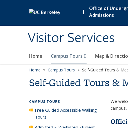
Skip to main content
Office of Underg
|
Admissions
Visitor Services
Home
Campus Tours
Map & Directi
Home
Campus Tours
Self-Guided Tours & Ma
Self-Guided Tours & 
We welco
CAMPUS TOURS
campus, 
Free Guided Accessible Walking
Tours
Offic
Admitted & Waitlisted Student