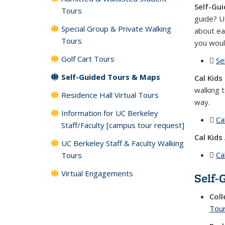
Self-Gui
Tours
guide? U
Special Group & Private Walking
about ea
Tours
you woul
Golf Cart Tours
Se
Self-Guided Tours & Maps
Cal Kids
walking 
Residence Hall Virtual Tours
way.
Information for UC Berkeley
Ca
Staff/Faculty [campus tour request]
Cal Kids 
UC Berkeley Staff & Faculty Walking
Ca
Tours
Virtual Engagements
Self-
Coll
Tou