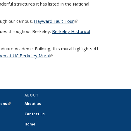
rful structures it has listed in the National
rough our campus.
Hayward Fault Tour
(link is external)
ques throughout Berkeley.
Berkeley Historical
duate Academic Building, this mural highlights 41
en at UC Berkeley Mural
(link is external)
ernal)
ABOUT
ions
(link is
About us
external)
Contact us
Home