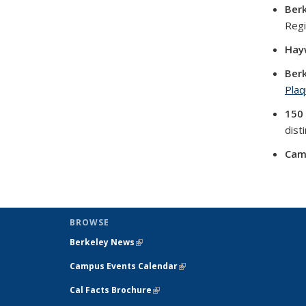
Ber
Regi
Hay
Berk
Plaq
150
dist
Cam
BROWSE
Berkeley News
(link is external)
Campus Events Calendar
(link is external)
Cal Facts Brochure
(link is external)