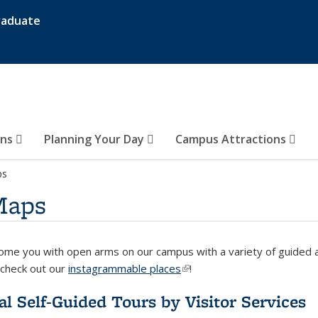
raduate
ons
Planning Your Day
Campus Attractions
ps
Maps
me you with open arms on our campus with a variety of guided a
check out our
instagrammable places
(link is external)
!
ial Self-Guided Tours by Visitor Services