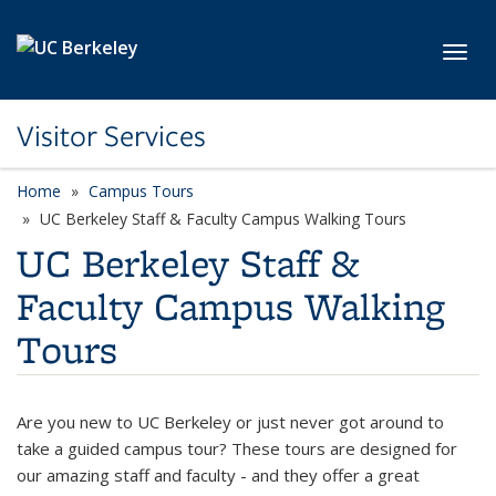
Skip to main content
Toggl
Visitor Services
Home
Campus Tours
UC Berkeley Staff & Faculty Campus Walking Tours
UC Berkeley Staff &
Faculty Campus Walking
Tours
Are you new to UC Berkeley or just never got around to
take a guided campus tour? These tours are designed for
our amazing staff and faculty - and they offer a great