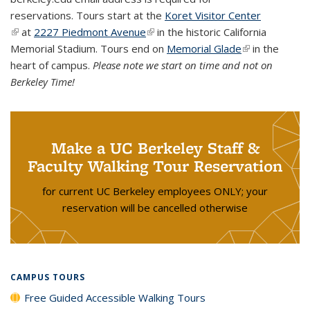
reservations.
Tours start at the
Koret Visitor Center
(link is external)
at
2227 Piedmont Avenue
(link is external)
in the historic California
Memorial Stadium. Tours end on
Memorial Glade
(link is
in the
heart of campus.
Please note we start on time and not on
external)
Berkeley Time!
Make a UC Berkeley Staff &
Faculty Walking Tour Reservation
for current UC Berkeley employees ONLY; your
reservation will be cancelled otherwise
CAMPUS TOURS
Free Guided Accessible Walking Tours