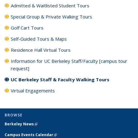
Admitted & Waitlisted Student Tours
Special Group & Private Walking Tours
Golf Cart Tours
Self-Guided Tours & Maps
Residence Hall Virtual Tours
Information for UC Berkeley Staff/Faculty [campus tour
request]
UC Berkeley Staff & Faculty Walking Tours
Virtual Engagements
BROWSE
Berkeley News
(link is external)
Campus Events Calendar
(link is external)