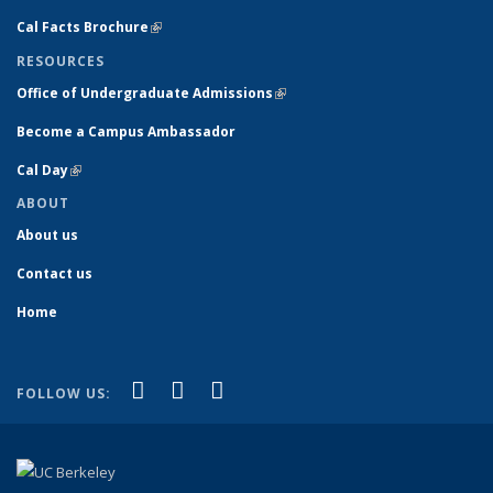
Cal Facts Brochure
(link is external)
RESOURCES
Office of Undergraduate Admissions
(link is external)
Become a Campus Ambassador
Cal Day
(link is external)
ABOUT
About us
Contact us
Home
(link is external)
(link is external)
(link is external)
Facebook
YouTube
Instagram
FOLLOW US: