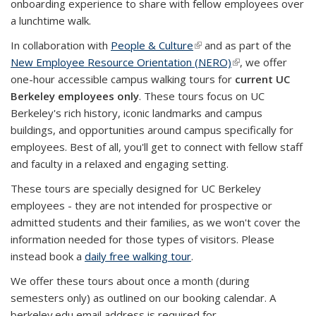
onboarding experience to share with fellow employees over
a lunchtime walk.
In collaboration with
People & Culture
(link is external)
and as part of the
New Employee Resource Orientation (NERO)
(link is external)
, we offer
one-hour accessible campus walking tours for
current UC
Berkeley employees only
. These tours focus on UC
Berkeley's rich history, iconic landmarks and campus
buildings, and opportunities around campus specifically for
employees. Best of all, you'll get to connect with fellow staff
and faculty in a relaxed and engaging setting.
These tours are specially designed for UC Berkeley
employees - they
are not intended for prospective or
admitted students and their families, as we won't cover the
information needed for those types of visitors. Please
instead book a
daily free walking tour
.
We offer these tours about once a month (during
semesters only) as outlined on our booking calendar. A
berkeley.edu email address is required for