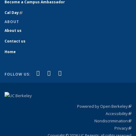
Become a Campus Ambassador
Cal Day
(link is external)
ABOUT
About us
Contact us
Home
(link is external)
(link is external)
(link is external)
Facebook
YouTube
Instagram
FOLLOW US:
Powered by Open Berkeley
(link
Accessibility
exte
Sta
(link
Nondiscrimination
exte
Poli
(link
Privacy
Sta
exte
Sta
(link
exte
Copyright © 2026 UC Regents; all rights reserved