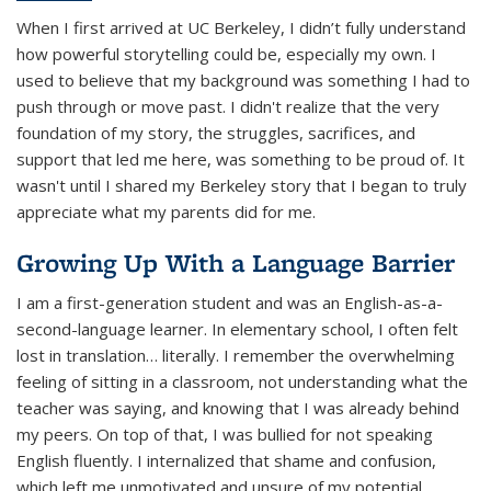
When I first arrived at UC Berkeley, I didn’t fully understand
how powerful storytelling could be, especially my own. I
used to believe that my background was something I had to
push through or move past. I didn't realize that the very
foundation of my story, the struggles, sacrifices, and
support that led me here, was something to be proud of. It
wasn't until I shared my Berkeley story that I began to truly
appreciate what my parents did for me.
Growing Up With a Language Barrier
I am a first-generation student and was an English-as-a-
second-language learner. In elementary school, I often felt
lost in translation… literally. I remember the overwhelming
feeling of sitting in a classroom, not understanding what the
teacher was saying, and knowing that I was already behind
my peers. On top of that, I was bullied for not speaking
English fluently. I internalized that shame and confusion,
which left me unmotivated and unsure of my potential.