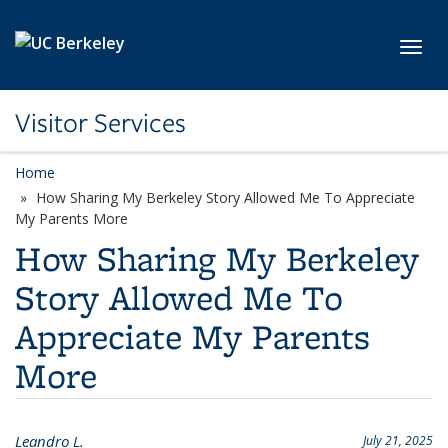
Skip to main content
Toggl
Visitor Services
Home
How Sharing My Berkeley Story Allowed Me To Appreciate
My Parents More
How Sharing My Berkeley
Story Allowed Me To
Appreciate My Parents
More
Leandro L.
July 21, 2025