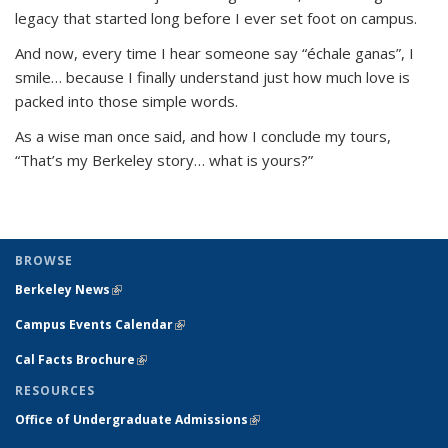
legacy that started long before I ever set foot on campus.
And now, every time I hear someone say
“échale ganas”
, I
smile… because I finally understand just how much love is
packed into those simple words.
As a wise man once said, and how I conclude my tours,
“
That’s my Berkeley story… what is yours?”
BROWSE
Berkeley News
(link is external)
Campus Events Calendar
(link is external)
Cal Facts Brochure
(link is external)
RESOURCES
Office of Undergraduate Admissions
(link is external)