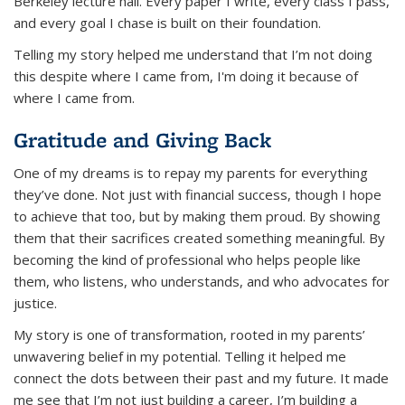
Berkeley lecture hall. Every paper I write, every class I pass,
and every goal I chase is built on their foundation.
Telling my story helped me understand that I’m not doing
this
despite
where I came from, I'm doing it
because
of
where I came from.
Gratitude and Giving Back
One of my dreams is to repay my parents for everything
they’ve done. Not just with financial success, though I hope
to achieve that too, but by making them proud. By showing
them that their sacrifices created something meaningful. By
becoming the kind of professional who helps people like
them, who listens, who understands, and who advocates for
justice.
My story is one of transformation, rooted in my parents’
unwavering belief in my potential. Telling it helped me
connect the dots between their past and my future. It made
me see that I’m not just building a career, I’m building a