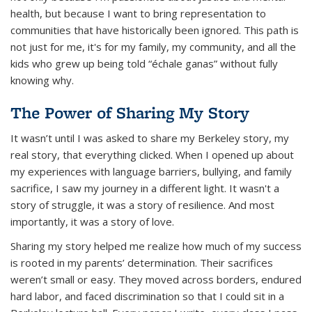
health, but because I want to bring representation to
communities that have historically been ignored. This path is
not just for me, it's for my family, my community, and all the
kids who grew up being told
“échale ganas”
without fully
knowing why.
The Power of Sharing My Story
It wasn’t until I was asked to share my Berkeley story, my
real story, that everything clicked. When I opened up about
my experiences with language barriers, bullying, and family
sacrifice, I saw my journey in a different light. It wasn't a
story of struggle, it was a story of resilience. And most
importantly, it was a story of love.
Sharing my story helped me realize how much of my success
is rooted in my parents’ determination. Their sacrifices
weren’t small or easy. They moved across borders, endured
hard labor, and faced discrimination so that I could sit in a