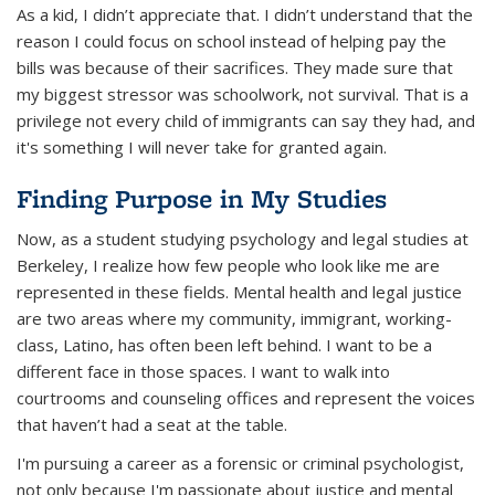
As a kid, I didn’t appreciate that. I didn’t understand that the
reason I
could
focus on school instead of helping pay the
bills was because of their sacrifices. They made sure that
my biggest stressor was schoolwork, not survival. That is a
privilege not every child of immigrants can say they had, and
it's something I will never take for granted again.
Finding Purpose in My Studies
Now, as a student studying psychology and legal studies at
Berkeley, I realize how few people who look like me are
represented in these fields. Mental health and legal justice
are two areas where my community, immigrant, working-
class, Latino, has often been left behind. I want to be a
different face in those spaces. I want to walk into
courtrooms and counseling offices and represent the voices
that haven’t had a seat at the table.
I'm pursuing a career as a forensic or criminal psychologist,
not only because I'm passionate about justice and mental