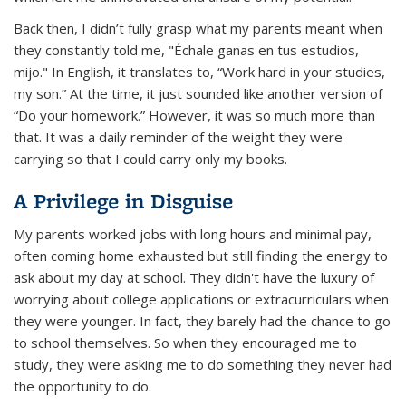
Back then, I didn’t fully grasp what my parents meant when
they constantly told me,
"Échale ganas en tus estudios,
mijo."
In English, it translates to, “Work hard in your studies,
my son.” At the time, it just sounded like another version of
“Do your homework.” However, it was so much more than
that. It was a daily reminder of the weight they were
carrying so that I could carry only my books.
A Privilege in Disguise
My parents worked jobs with long hours and minimal pay,
often coming home exhausted but still finding the energy to
ask about my day at school. They didn't have the luxury of
worrying about college applications or extracurriculars when
they were younger. In fact, they barely had the chance to go
to school themselves. So when they encouraged me to
study, they were asking me to do something they never had
the opportunity to do.