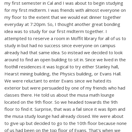
my first semester in Cal and I was about to begin studying
for my first midterm. I was friends with almost everyone on
my floor to the extent that we would eat dinner together
everyday at 7:20pm. So, I thought another great bonding
idea was to study for our first midterm together. I
attempted to reserve a room in Moffit library for all of us to
study in but had no success since everyone on campus
already had that same idea. So instead we decided to look
around to find an open building to sit in. Since we lived in the
foothill residences it was logical to try either Stanley hall,
Hearst mining building, the Physics building, or Evans Hall.
We were reluctant to enter Evans since we hated its
exterior but were persuaded by one of my friends who had
classes there. He told us about the musa math lounge
located on the 9th floor. So we headed towards the 9th
floor to find it. Surprise, that was a fail since it was 8pm and
the musa study lounge had already closed. We were about
to give up but decided to go to the 10th floor because none
of us had been on the top floor of Evans. That's when we