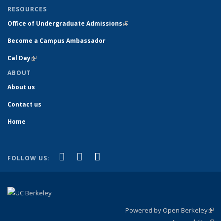
RESOURCES
Office of Undergraduate Admissions
(link is external)
Become a Campus Ambassador
Cal Day
(link is external)
ABOUT
About us
Contact us
Home
(link is external)
(link is external)
(link is external)
Facebook
YouTube
Instagram
FOLLOW US:
Powered by Open Berkeley
(link