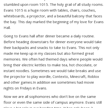
stumbled upon room 1015. The holy grail of all study rooms.
Evans 1015 is a huge room with tables, chairs, couches,
whiteboards, a projector, and a beautiful balcony that faces
the bay. This day marked the beginning of my love for Evans
Hall.
Going to Evans hall after dinner became a daily routine.
Before heading downstairs for dinner everyone would take
their backpacks and snacks to take to Evans. This not only
made me keep up in my classes but also formed great
memories. We often had themed days where people would
bring their electric kettles to make tea, hot chocolate, or
instant noodles. Sometimes we would take breaks and use
the projector to play wordle, Contexto, Minecraft, Roblox
and other games.
In addition we sometimes had movie
nights on Fridays in Evans.
Now we are all sophomores who don’t live on the same
floor or even the same side of campus anymore. Evans still
plays a big role in our bonding time. It has only been 2