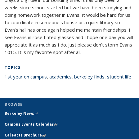
weeks since school started but we have been studying and
doing homework together in Evans. It would be hard for us
to coordinate in someone's house or a quiet library so
Evan’s hall has once again helped me maintain friendships. I
see Evans in rose tinted glasses and I hope one day you will
appreciate it as much as I do. Just please don’t storm Evans
1015. It is my favorite spot after all.
TOPICS
1st year on campus
topic page
,
academics
topic page
,
berkeley finds
topic page
,
student life
top
pa
BROWSE
Berkeley News
(link is external)
Campus Events Calendar
(link is external)
Cal Facts Brochure
(link is external)