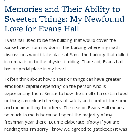
Memories and Their Ability to
Sweeten Things: My Newfound
Love for Evans Hall
Evans hall used to be the building that would cover the
sunset view from my dorm. The building where my math
discussions would take place at 9am. The building that dulled
in comparison to the physics building. That said, Evans hall
has a special place in my heart.
I often think about how places or things can have greater
emotional capital depending on the person who is
experiencing them. Similar to how the smell of a certain food
or thing can unleash feelings of safety and comfort for some
and mean nothing to others. The reason Evans Hall means
so much to me is because I spent the majority of my
freshman year there. Let me elaborate, (footy if you are
reading this I’m sorry I know we agreed to gatekeep) it was