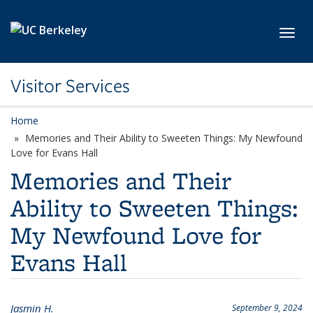
Skip to main content
Toggl
Visitor Services
Home
Memories and Their Ability to Sweeten Things: My Newfound
Love for Evans Hall
Memories and Their
Ability to Sweeten Things:
My Newfound Love for
Evans Hall
Jasmin H.
September 9, 2024