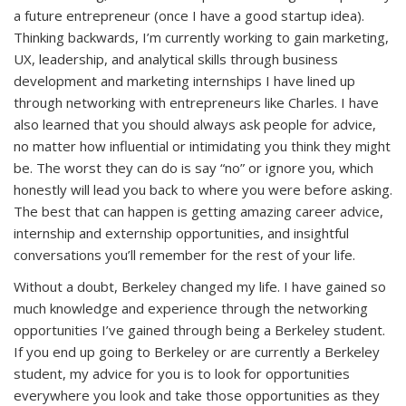
a future entrepreneur (once I have a good startup idea).
Thinking backwards, I’m currently working to gain marketing,
UX, leadership, and analytical skills through business
development and marketing internships I have lined up
through networking with entrepreneurs like Charles. I have
also learned that you should always ask people for advice,
no matter how influential or intimidating you think they might
be. The worst they can do is say “no” or ignore you, which
honestly will lead you back to where you were before asking.
The best that can happen is getting amazing career advice,
internship and externship opportunities, and insightful
conversations you’ll remember for the rest of your life.
Without a doubt, Berkeley changed my life. I have gained so
much knowledge and experience through the networking
opportunities I’ve gained through being a Berkeley student.
If you end up going to Berkeley or are currently a Berkeley
student, my advice for you is to look for opportunities
everywhere you look and take those opportunities as they