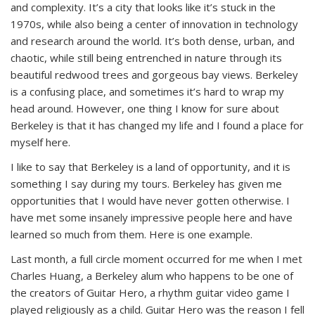
and complexity. It’s a city that looks like it’s stuck in the
1970s, while also being a center of innovation in technology
and research around the world. It’s both dense, urban, and
chaotic, while still being entrenched in nature through its
beautiful redwood trees and gorgeous bay views. Berkeley
is a confusing place, and sometimes it’s hard to wrap my
head around. However, one thing I know for sure about
Berkeley is that it has changed my life and I found a place for
myself here.
I like to say that Berkeley is a land of opportunity, and it is
something I say during my tours. Berkeley has given me
opportunities that I would have never gotten otherwise. I
have met some insanely impressive people here and have
learned so much from them. Here is one example.
Last month, a full circle moment occurred for me when I met
Charles Huang, a Berkeley alum who happens to be one of
the creators of Guitar Hero, a rhythm guitar video game I
played religiously as a child. Guitar Hero was the reason I fell