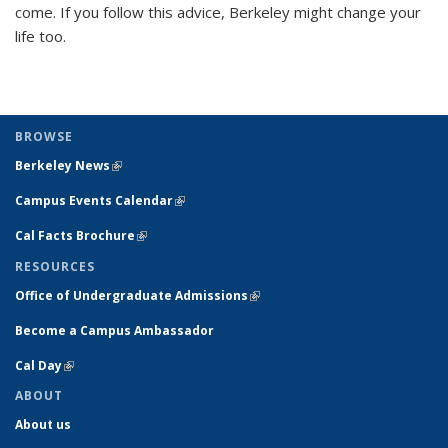
come. If you follow this advice, Berkeley might change your
life too.
BROWSE
Berkeley News
(link is external)
Campus Events Calendar
(link is external)
Cal Facts Brochure
(link is external)
RESOURCES
Office of Undergraduate Admissions
(link is external)
Become a Campus Ambassador
Cal Day
(link is external)
ABOUT
About us