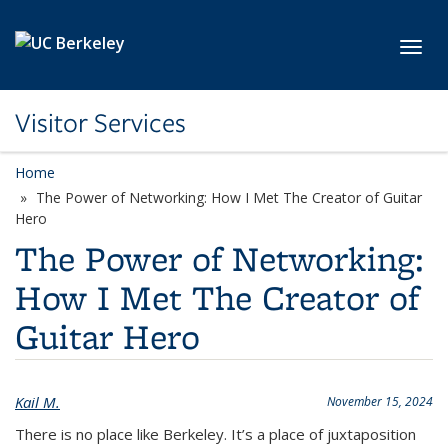
Skip to main content
Toggl
Visitor Services
Home
The Power of Networking: How I Met The Creator of Guitar
Hero
The Power of Networking:
How I Met The Creator of
Guitar Hero
Kail M.
November 15, 2024
There is no place like Berkeley. It’s a place of juxtaposition