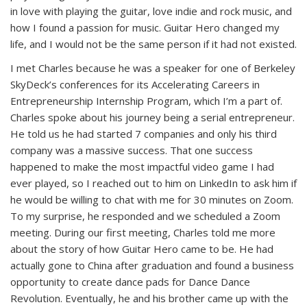
in love with playing the guitar, love indie and rock music, and
how I found a passion for music. Guitar Hero changed my
life, and I would not be the same person if it had not existed.
I met Charles because he was a speaker for one of Berkeley
SkyDeck’s conferences for its Accelerating Careers in
Entrepreneurship Internship Program, which I’m a part of.
Charles spoke about his journey being a serial entrepreneur.
He told us he had started 7 companies and only his third
company was a massive success. That one success
happened to make the most impactful video game I had
ever played, so I reached out to him on LinkedIn to ask him if
he would be willing to chat with me for 30 minutes on Zoom.
To my surprise, he responded and we scheduled a Zoom
meeting. During our first meeting, Charles told me more
about the story of how Guitar Hero came to be. He had
actually gone to China after graduation and found a business
opportunity to create dance pads for Dance Dance
Revolution. Eventually, he and his brother came up with the