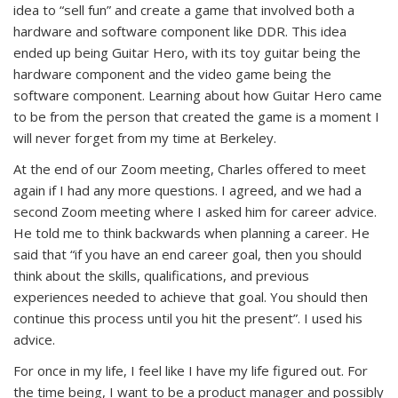
idea to “sell fun” and create a game that involved both a
hardware and software component like DDR. This idea
ended up being Guitar Hero, with its toy guitar being the
hardware component and the video game being the
software component. Learning about how Guitar Hero came
to be from the person that created the game is a moment I
will never forget from my time at Berkeley.
At the end of our Zoom meeting, Charles offered to meet
again if I had any more questions. I agreed, and we had a
second Zoom meeting where I asked him for career advice.
He told me to think backwards when planning a career. He
said that “if you have an end career goal, then you should
think about the skills, qualifications, and previous
experiences needed to achieve that goal. You should then
continue this process until you hit the present”. I used his
advice.
For once in my life, I feel like I have my life figured out. For
the time being, I want to be a product manager and possibly