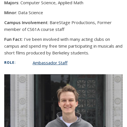
Majors
: Computer Science, Applied Math
Minor
: Data Science
Campus Involvement
:
BareStage Productions, Former
member of CS61A course staff
Fun Fact
:
I've been involved with many acting clubs on
campus and spend my free time participating in musicals and
short films produced by Berkeley students.
Ambassador Staff
ROLE: