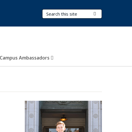
Search Terms
Submit Search
Campus Ambassadors