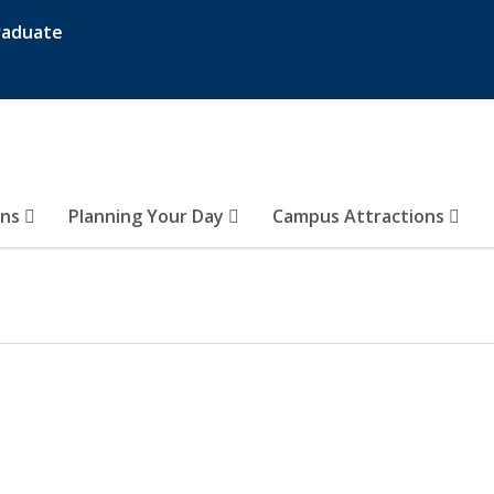
raduate
ons
Planning Your Day
Campus Attractions