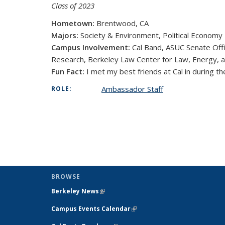
Class of 2023
Hometown:
Brentwood, CA
Majors:
Society & Environment, Political Economy
Campus Involvement:
Cal Band, ASUC Senate Off
Research, Berkeley Law Center for Law, Energy,
Fun Fact:
I met my best friends at Cal in during the
Ambassador Staff
ROLE:
BROWSE
Berkeley News
(link is external)
Campus Events Calendar
(link is external)