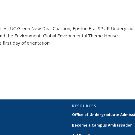
ices, UC Green New Deal Coalition, Epsilon Eta, SPUR Undergrad
 and the Environment, Global Environmental Theme House
 first day of orientation!
RESOURCES
Office of Undergraduate Admiss
Become a Campus Ambassador