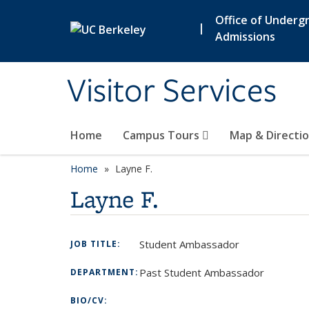
Skip to main content
Office of Underg
|
Admissions
Visitor Services
Home
Campus Tours
Map & Directi
Home
Layne F.
Layne F.
Student Ambassador
JOB TITLE:
Past Student Ambassador
DEPARTMENT:
BIO/CV: