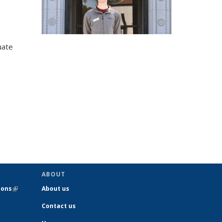
uate
ABOUT
ions
(link is
About us
external)
Contact us