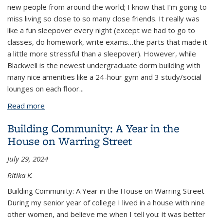
new people from around the world; I know that I’m going to
miss living so close to so many close friends. It really was
like a fun sleepover every night (except we had to go to
classes, do homework, write exams…the parts that made it
a little more stressful than a sleepover). However, while
Blackwell is the newest undergraduate dorm building with
many nice amenities like a 24-hour gym and 3 study/social
lounges on each floor
...
Read more
about Food Recipes for Dorm-Living
Building Community: A Year in the
House on Warring Street
July 29, 2024
Ritika K.
Building Community: A Year in the House on Warring Street
During my senior year of college I lived in a house with nine
other women, and believe me when I tell you: it was better