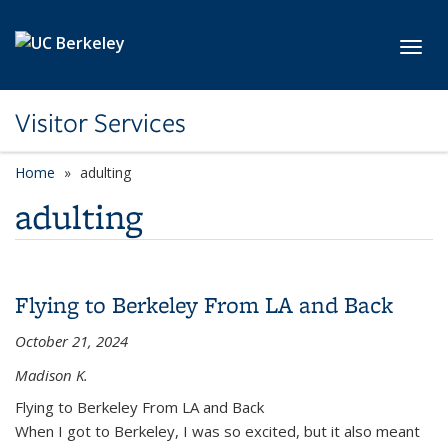
Skip to main content
Toggl
Visitor Services
Home
adulting
adulting
Flying to Berkeley From LA and Back
October 21, 2024
Madison K.
Flying to Berkeley From LA and Back
When I got to Berkeley, I was so excited, but it also meant