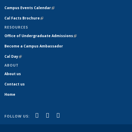
Campus Events Calendar
(link is external)
Cal Facts Brochure
(link is external)
RESOURCES
Office of Undergraduate Admissions
(link is external)
Become a Campus Ambassador
Cal Day
(link is external)
ABOUT
About us
Contact us
Home
(link is external)
(link is external)
(link is external)
Facebook
YouTube
Instagram
FOLLOW US: