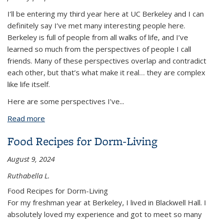
I’ll be entering my third year here at UC Berkeley and I can
definitely say I’ve met many interesting people here.
Berkeley is full of people from all walks of life, and I’ve
learned so much from the perspectives of people I call
friends. Many of these perspectives overlap and contradict
each other, but that’s what make it real… they are complex
like life itself.
Here are some perspectives I’ve
...
Read more
about The Many Perspectives I’ve Encountered at
Berkeley
Food Recipes for Dorm-Living
August 9, 2024
Ruthabella L.
Food Recipes for Dorm-Living
For my freshman year at Berkeley, I lived in Blackwell Hall. I
absolutely loved my experience and got to meet so many