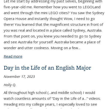
Let me start by addressing my past selves, beginning with
five-year-old me. Remember how you went to LEGOLand
and went through the mini LEGO cities? You saw the Sydney
Opera House and instantly thought Wow, I need to go
there! You learned that the magnificent structure in front of
you was real and located in a place called Sydney, Australia.
From that point on, you knew you needed to go to Sydney
and see Australia for yourself. Australia became a place of
wonder and utter coolness. Moving on a few
...
Read more
about Fifteen Years in the Making: A Letter to my
Past Selves About Study Abroad
Day in the Life of an English Major
November 17, 2023
Holly Q.
All throughout high school (...and middle school) I would
watch countless amounts of “Day in the Life of a…” videos.
Heading into my college years, I especially loved to see