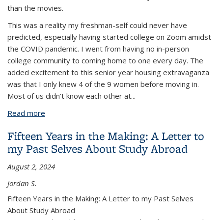
than the movies.
This was a reality my freshman-self could never have
predicted, especially having started college on Zoom amidst
the COVID pandemic. I went from having no in-person
college community to coming home to one every day. The
added excitement to this senior year housing extravaganza
was that I only knew 4 of the 9 women before moving in.
Most of us didn’t know each other at
...
Read more
about Building Community: A Year in the House on
Warring Street
Fifteen Years in the Making: A Letter to
my Past Selves About Study Abroad
August 2, 2024
Jordan S.
Fifteen Years in the Making: A Letter to my Past Selves
About Study Abroad