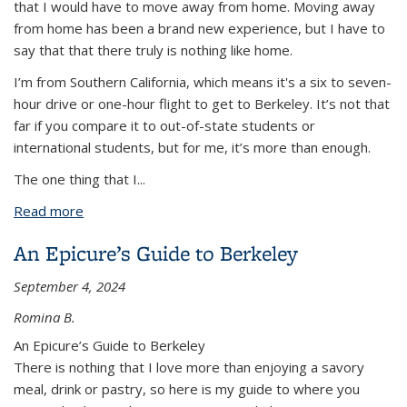
that I would have to move away from home. Moving away
from home has been a brand new experience, but I have to
say that that there truly is nothing like home.
I’m from Southern California, which means it's a six to seven-
hour drive or one-hour flight to get to Berkeley. It’s not that
far if you compare it to out-of-state students or
international students, but for me, it’s more than enough.
The one thing that I
...
Read more
about Flying to Berkeley From LA and Back
An Epicure’s Guide to Berkeley
September 4, 2024
Romina B.
An Epicure’s Guide to Berkeley
There is nothing that I love more than enjoying a savory
meal, drink or pastry, so here is my guide to where you