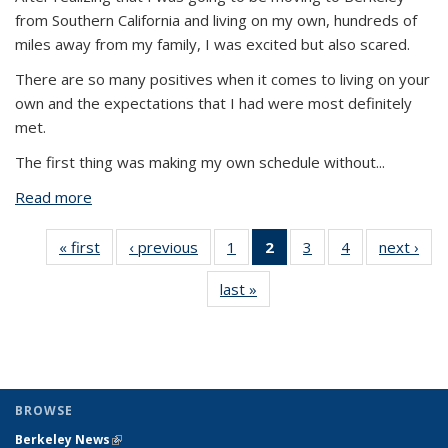
from Southern California and living on my own, hundreds of
miles away from my family, I was excited but also scared.
There are so many positives when it comes to living on your
own and the expectations that I had were most definitely
met.
The first thing was making my own schedule without
...
Read more
about Living On My Own & The Reality Of It
« first
View:
‹ previous
View:
1
of 4 View:
2
of 4 View:
3
of 4 View:
4
of 4 View:
next ›
V
Taxonomy
Taxonomy
Taxonomy
Taxonomy
Taxonomy
Taxonomy
Tax
last »
View:
term
term
term
term
term
term
t
Taxonomy
(Current
term
page)
BROWSE
Berkeley News
(link is external)