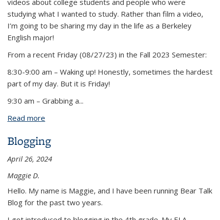
videos about college students and people who were
studying what I wanted to study. Rather than film a video,
I’m going to be sharing my day in the life as a Berkeley
English major!
From a recent Friday (08/27/23) in the Fall 2023 Semester:
8:30-9:00 am – Waking up! Honestly, sometimes the hardest
part of my day. But it is Friday!
9:30 am – Grabbing a
...
Read more
about Day in the Life of an English Major
Blogging
April 26, 2024
Maggie D.
Hello. My name is Maggie, and I have been running Bear Talk
Blog for the past two years.
I got introduced to blogging in the 4th grade. My ELA