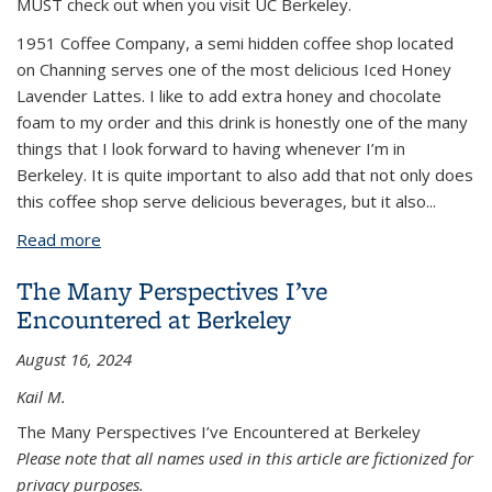
MUST check out when you visit UC Berkeley.
1951 Coffee Company, a semi hidden coffee shop located
on Channing serves one of the most delicious Iced Honey
Lavender Lattes. I like to add extra honey and chocolate
foam to my order and this drink is honestly one of the many
things that I look forward to having whenever I’m in
Berkeley. It is quite important to also add that not only does
this coffee shop serve delicious beverages, but it also...
Read more
about An Epicure’s Guide to Berkeley
The Many Perspectives I’ve
Encountered at Berkeley
August 16, 2024
Kail M.
The Many Perspectives I’ve Encountered at Berkeley
Please note that all names used in this article are fictionized for
privacy purposes.