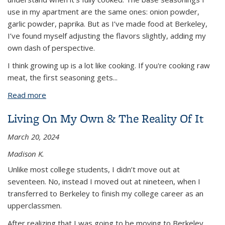
use in my apartment are the same ones: onion powder,
garlic powder, paprika. But as I’ve made food at Berkeley,
I’ve found myself adjusting the flavors slightly, adding my
own dash of perspective.
I think growing up is a lot like cooking. If you're cooking raw
meat, the first seasoning gets
...
Read more
about Changing with the Season(ing)s
Living On My Own & The Reality Of It
March 20, 2024
Madison K.
Unlike most college students, I didn’t move out at
seventeen. No, instead I moved out at nineteen, when I
transferred to Berkeley to finish my college career as an
upperclassmen.
After realizing that I was going to be moving to Berkeley