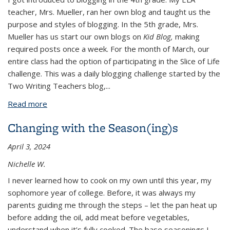
teacher, Mrs. Mueller, ran her own blog and taught us the
purpose and styles of blogging. In the 5th grade, Mrs.
Mueller has us start our own blogs on
Kid Blog,
making
required posts once a week. For the month of March, our
entire class had the option of participating in the Slice of Life
challenge.
This
was a daily blogging challenge started by the
Two Writing Teachers blog,
...
Read more
about Blogging
Changing with the Season(ing)s
April 3, 2024
Nichelle W.
I never learned how to cook on my own until this year, my
sophomore year of college. Before, it was always my
parents guiding me through the steps – let the pan heat up
before adding the oil, add meat before vegetables,
understand when it’s fully cooked. The base seasonings I