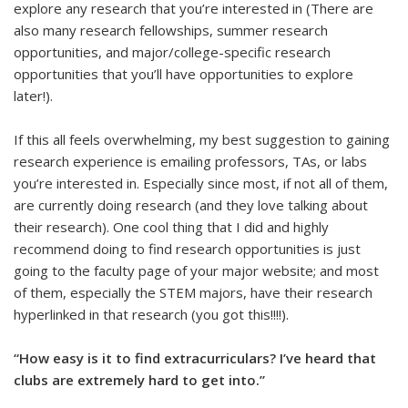
explore any research that you’re interested in (There are
also many research fellowships, summer research
opportunities, and major/college-specific research
opportunities that you’ll have opportunities to explore
later!).
If this all feels overwhelming, my best suggestion to gaining
research experience is emailing professors, TAs, or labs
you’re interested in. Especially since most, if not all of them,
are currently doing research (and they love talking about
their research). One cool thing that I did and highly
recommend doing to find research opportunities is just
going to the faculty page of your major website; and most
of them, especially the STEM majors, have their research
hyperlinked in that research (you got this!!!!).
“How easy is it to find extracurriculars? I’ve heard that
clubs are extremely hard to get into.”