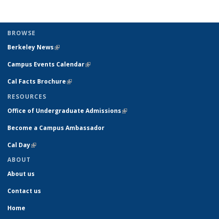
BROWSE
Berkeley News
(link is external)
Campus Events Calendar
(link is external)
Cal Facts Brochure
(link is external)
RESOURCES
Office of Undergraduate Admissions
(link is external)
Become a Campus Ambassador
Cal Day
(link is external)
ABOUT
About us
Contact us
Home