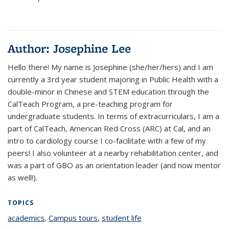
Author:
Josephine Lee
Hello there! My name is Josephine (she/her/hers) and I am
currently a 3rd year student majoring in Public Health with a
double-minor in Chinese and STEM education through the
CalTeach Program, a pre-teaching program for
undergraduate students. In terms of extracurriculars, I am a
part of CalTeach, American Red Cross (ARC) at Cal, and an
intro to cardiology course I co-facilitate with a few of my
peers! I also volunteer at a nearby rehabilitation center, and
was a part of GBO as an orientation leader (and now mentor
as well!).
TOPICS
academics
topic page
,
Campus tours
topic page
,
student life
topic page