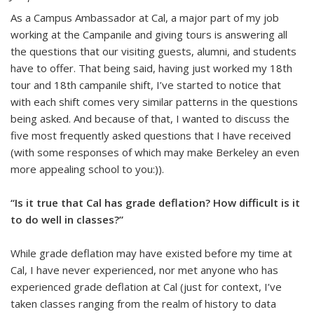
As a Campus Ambassador at Cal, a major part of my job
working at the Campanile and giving tours is answering all
the questions that our visiting guests, alumni, and students
have to offer. That being said, having just worked my 18th
tour and 18th campanile shift, I’ve started to notice that
with each shift comes very similar patterns in the questions
being asked. And because of that, I wanted to discuss the
five most frequently asked questions that I have received
(with some responses of which may make Berkeley an even
more appealing school to you:)).
“Is it true that Cal has grade deflation? How difficult is it
to do well in classes?”
While grade deflation may have existed before my time at
Cal, I have never experienced, nor met anyone who has
experienced grade deflation at Cal (just for context, I’ve
taken classes ranging from the realm of history to data