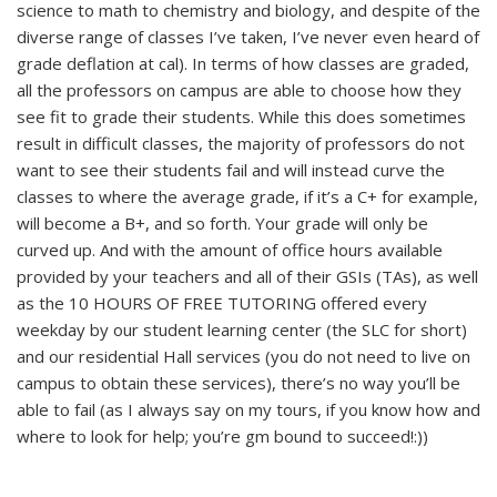
science to math to chemistry and biology, and despite of the
diverse range of classes I’ve taken, I’ve never even heard of
grade deflation at cal). In terms of how classes are graded,
all the professors on campus are able to choose how they
see fit to grade their students. While this does sometimes
result in difficult classes, the majority of professors do not
want to see their students fail and will instead curve the
classes to where the average grade, if it’s a C+ for example,
will become a B+, and so forth. Your grade will only be
curved up. And with the amount of office hours available
provided by your teachers and all of their GSIs (TAs), as well
as the 10 HOURS OF FREE TUTORING offered every
weekday by our student learning center (the SLC for short)
and our residential Hall services (you do not need to live on
campus to obtain these services), there’s no way you’ll be
able to fail (as I always say on my tours, if you know how and
where to look for help; you’re gm bound to succeed!:))