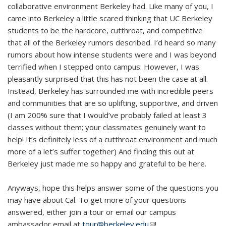
collaborative environment Berkeley had. Like many of you, I
came into Berkeley a little scared thinking that UC Berkeley
students to be the hardcore, cutthroat, and competitive
that all of the Berkeley rumors described. I’d heard so many
rumors about how intense students were and I was beyond
terrified when I stepped onto campus. However, I was
pleasantly surprised that this has not been the case at all.
Instead, Berkeley has surrounded me with incredible peers
and communities that are so uplifting, supportive, and driven
(I am 200% sure that I would’ve probably failed at least 3
classes without them; your classmates genuinely want to
help! It’s definitely less of a cutthroat environment and much
more of a let’s suffer together) And finding this out at
Berkeley just made me so happy and grateful to be here.
Anyways, hope this helps answer some of the questions you
may have about Cal. To get more of your questions
answered, either join a tour or email our campus
ambassador email at
tour@berkeley.edu
(link sends e-mail)
!