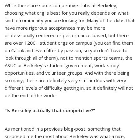
While there are some competitive clubs at Berkeley,
choosing what org is best for you really depends on what
kind of community you are looking for! Many of the clubs that
have more rigorous acceptances may be more
professionally centered or performance-based, but there
are over 1200+ student orgs on campus (you can find them
on Callink and even filter by passion, so you don’t have to
look through all of them!), not to mention sports teams, the
ASUC or Berkeley’s student government, work-study
opportunities, and volunteer groups. And with there being
so many, there are definitely very similar clubs with very
different levels of difficulty getting in, so it definitely will not
be the end of the world.
“Is Berkeley actually that competitive?”
As mentioned in a previous blog-post, something that
surprised me the most about Berkeley was what a nice,