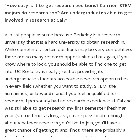
“How easy is it to get research positions? Can non-STEM
majors do research too? Are undergraduates able to get
involved in research at Cal?”
A lot of people assume because Berkeley is a research
university that it is a hard university to obtain research in.
While sometimes certain positions may be very competitive,
there are so many research opportunities that again, if you
know where to look, you should be able to find one to get
into! UC Berkeley is really great at providing its
undergraduate students accessible research opportunities
in every field (whether you want to study, STEM, the
humanities, or beyond)- and if you feel unqualified for
research, I personally had no research experience at Cal and
was still able to get research my first semester freshman
year (so trust me, as long as you are passionate enough
about whatever research you’d like to join, you’ll have a
great chance of getting it; and if not, there are probably a