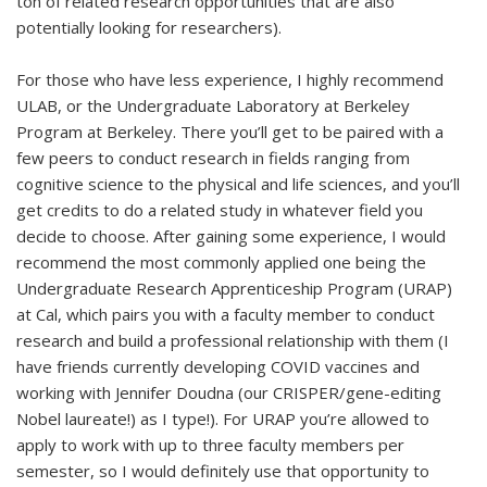
ton of related research opportunities that are also
potentially looking for researchers).
For those who have less experience, I highly recommend
ULAB, or the Undergraduate Laboratory at Berkeley
Program at Berkeley. There you’ll get to be paired with a
few peers to conduct research in fields ranging from
cognitive science to the physical and life sciences, and you’ll
get credits to do a related study in whatever field you
decide to choose. After gaining some experience, I would
recommend the most commonly applied one being the
Undergraduate Research Apprenticeship Program (URAP)
at Cal, which pairs you with a faculty member to conduct
research and build a professional relationship with them (I
have friends currently developing COVID vaccines and
working with Jennifer Doudna (our CRISPER/gene-editing
Nobel laureate!) as I type!). For URAP you’re allowed to
apply to work with up to three faculty members per
semester, so I would definitely use that opportunity to