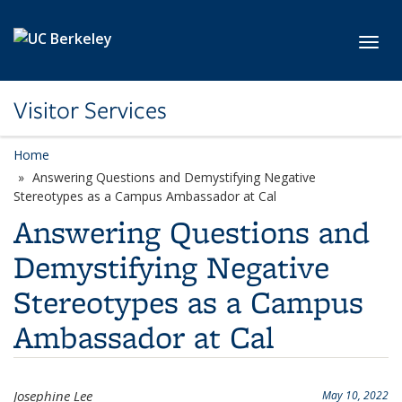
Skip to main content
Toggl
Visitor Services
Home
Answering Questions and Demystifying Negative
Stereotypes as a Campus Ambassador at Cal
Answering Questions and
Demystifying Negative
Stereotypes as a Campus
Ambassador at Cal
Josephine Lee
May 10, 2022