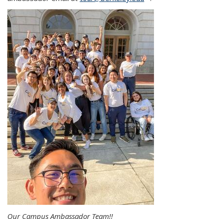
Our Campus Ambassador Team!!