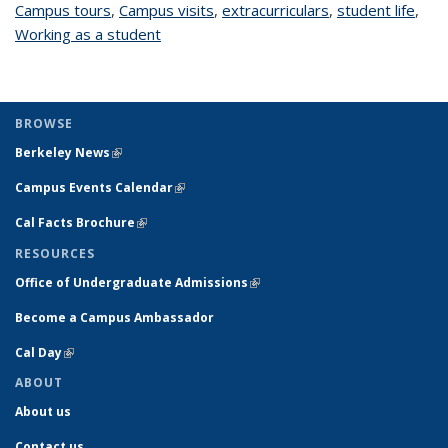
Campus tours
topic page
,
Campus visits
topic page
,
extracurriculars
topic page
,
student life
topi
,
Working as a student
topic page
pag
BROWSE
Berkeley News
(link is external)
Campus Events Calendar
(link is external)
Cal Facts Brochure
(link is external)
RESOURCES
Office of Undergraduate Admissions
(link is external)
Become a Campus Ambassador
Cal Day
(link is external)
ABOUT
About us
Contact us