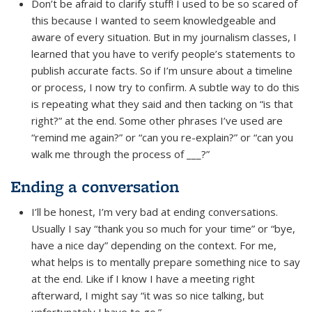
Don’t be afraid to clarify stuff! I used to be so scared of
this because I wanted to seem knowledgeable and
aware of every situation. But in my journalism classes, I
learned that you have to verify people’s statements to
publish accurate facts. So if I’m unsure about a timeline
or process, I now try to confirm. A subtle way to do this
is repeating what they said and then tacking on “is that
right?” at the end. Some other phrases I’ve used are
“remind me again?” or “can you re-explain?” or “can you
walk me through the process of ___?”
Ending a conversation
I’ll be honest, I’m very bad at ending conversations.
Usually I say “thank you so much for your time” or “bye,
have a nice day” depending on the context. For me,
what helps is to mentally prepare something nice to say
at the end. Like if I know I have a meeting right
afterward, I might say “it was so nice talking, but
unfortunately I have to go.”