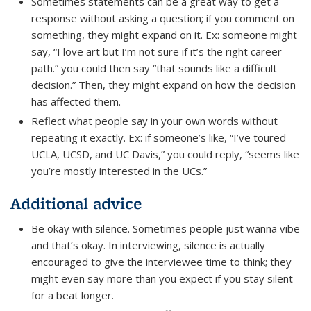
Sometimes statements can be a great way to get a
response without asking a question; if you comment on
something, they might expand on it. Ex: someone might
say, “I love art but I’m not sure if it’s the right career
path.” you could then say “that sounds like a difficult
decision.” Then, they might expand on how the decision
has affected them.
Reflect what people say in your own words without
repeating it exactly. Ex: if someone’s like, “I’ve toured
UCLA, UCSD, and UC Davis,” you could reply, “seems like
you’re mostly interested in the UCs.”
Additional advice
Be okay with silence. Sometimes people just wanna vibe
and that’s okay. In interviewing, silence is actually
encouraged to give the interviewee time to think; they
might even say more than you expect if you stay silent
for a beat longer.