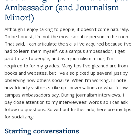
Ambassador (and Journalism
Minor!)
Although I enjoy talking to people, it doesn’t come naturally.
To be honest, I’m not the most sociable person in the room.
That said, I can articulate the skills I’ve acquired because I’ve
had to learn them myself. As a campus ambassador, I get
paid to talk to people, and as a journalism minor, I’m
required to for my grades. Many tips I’ve gleaned are from
books and websites, but I’ve also picked up several just by
observing how others socialize. When I’m working, I’ll note
how friendly visitors strike up conversations or what fellow
campus ambassadors say. During journalism interviews, I
pay close attention to my interviewees’ words so I can ask
follow up questions. So without further ado, here are my tips
for socializing:
Starting conversations