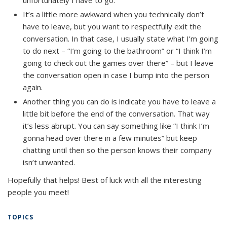
It’s a little more awkward when you technically don’t
have to leave, but you want to respectfully exit the
conversation. In that case, I usually state what I’m going
to do next – “I’m going to the bathroom” or “I think I’m
going to check out the games over there” – but I leave
the conversation open in case I bump into the person
again.
Another thing you can do is indicate you have to leave a
little bit before the end of the conversation. That way
it’s less abrupt. You can say something like “I think I’m
gonna head over there in a few minutes” but keep
chatting until then so the person knows their company
isn’t unwanted.
Hopefully
that helps! Best of luck with all the interesting
people you meet!
TOPICS