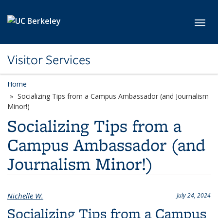
Skip to main content
Toggl
Visitor Services
Home
Socializing Tips from a Campus Ambassador (and Journalism
Minor!)
Socializing Tips from a
Campus Ambassador (and
Journalism Minor!)
Nichelle W.
July 24, 2024
Socializing Tips from a Campus