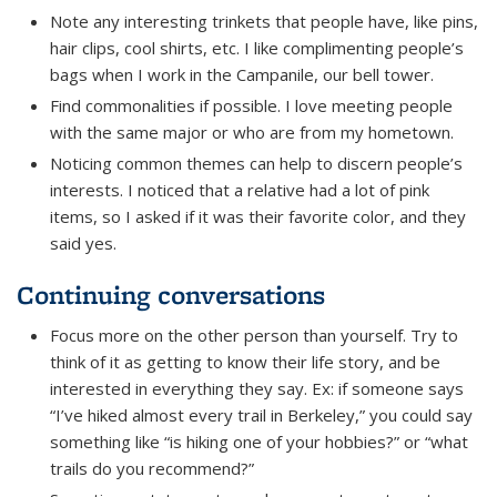
Note any interesting trinkets that people have, like pins,
hair clips, cool shirts, etc. I like complimenting people’s
bags when I work in the Campanile, our bell tower.
Find commonalities if possible. I love meeting people
with the same major or who are from my hometown.
Noticing common themes can help to discern people’s
interests. I noticed that a relative had a lot of pink
items, so I asked if it was their favorite color, and they
said yes.
Continuing conversations
Focus more on the other person than yourself. Try to
think of it as getting to know their life story, and be
interested in everything they say. Ex: if someone says
“I’ve hiked almost every trail in Berkeley,” you could say
something like “is hiking one of your hobbies?” or “what
trails do you recommend?”